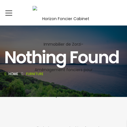
Nothing Found
HOME
FURNITURE