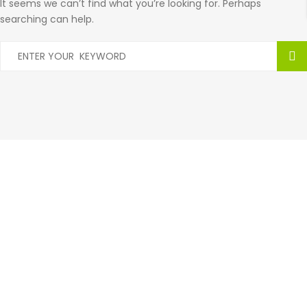
It seems we can’t find what you’re looking for. Perhaps
searching can help.