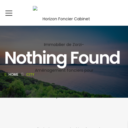
Nothing Found
HOME
CITY