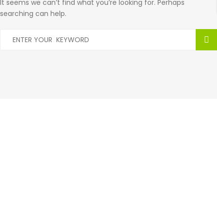
It seems we can’t find what you’re looking for. Perhaps
searching can help.