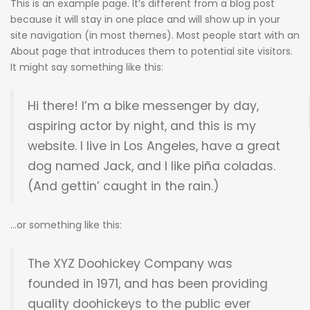
This is an example page. It’s different from a blog post
because it will stay in one place and will show up in your
site navigation (in most themes). Most people start with an
About page that introduces them to potential site visitors.
It might say something like this:
Hi there! I’m a bike messenger by day,
aspiring actor by night, and this is my
website. I live in Los Angeles, have a great
dog named Jack, and I like piña coladas.
(And gettin’ caught in the rain.)
…or something like this:
The XYZ Doohickey Company was
founded in 1971, and has been providing
quality doohickeys to the public ever