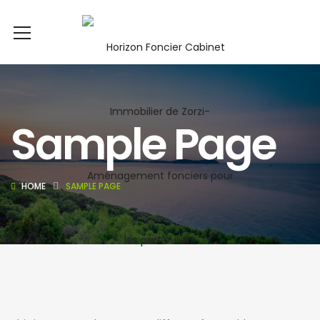
Sample Page
HOME
SAMPLE PAGE