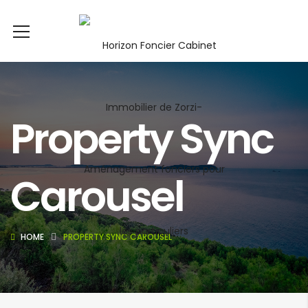
Property Sync
Carousel
HOME
PROPERTY SYNC CAROUSEL