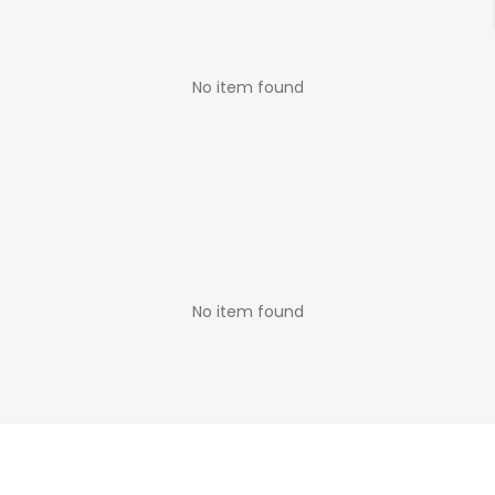
No item found
No item found