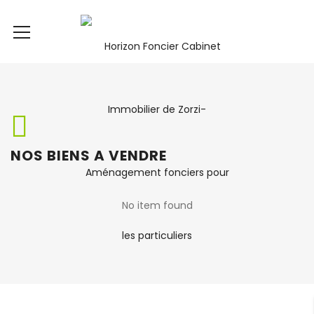
NOS BIENS A VENDRE
No item found