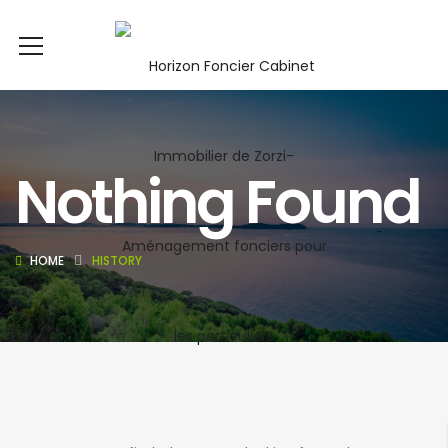
Nothing Found
HOME
HISTORY