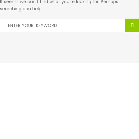
It seems we can’t find what you’re looking for. Perhaps
searching can help.